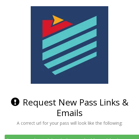
Request New Pass Links &
Emails
A correct url for your pass will look like the following: