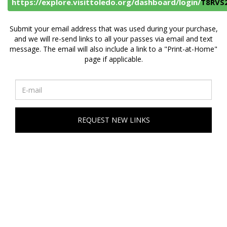
https://explore.visittoledo.org/dashboard/login/
T8RVS
Submit your email address that was used during your purchase,
and we will re-send links to all your passes via email and text
message. The email will also include a link to a "Print-at-Home"
page if applicable.
REQUEST NEW LINKS